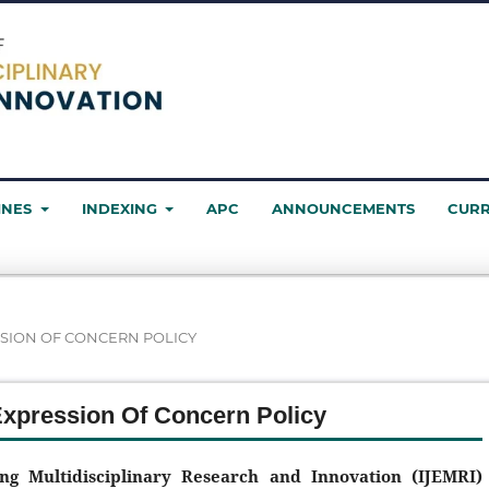
INES
INDEXING
APC
ANNOUNCEMENTS
CUR
SION OF CONCERN POLICY
Expression Of Concern Policy
ing Multidisciplinary Research and Innovation (IJEMRI)