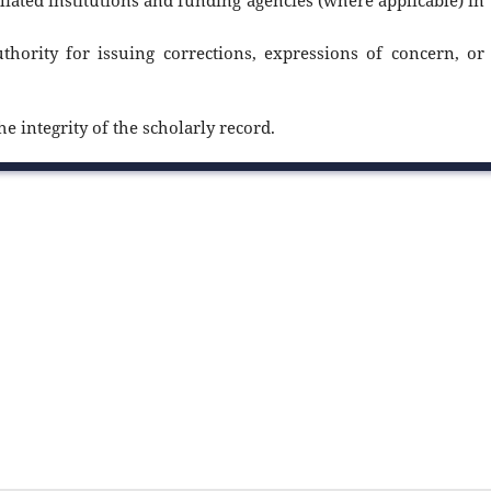
filiated institutions and funding agencies (where applicable) in
uthority for issuing corrections, expressions of concern, or
e integrity of the scholarly record.