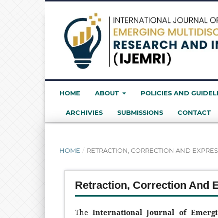
HOME
ABOUT
POLICIES AND GUIDEL
ARCHIVIES
SUBMISSIONS
CONTACT
HOME
/
RETRACTION, CORRECTION AND EXPRES
Retraction, Correction And 
The
International Journal of Emerg