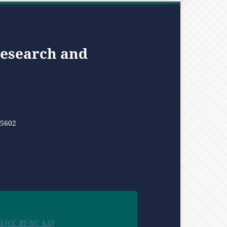
Research and
05602
 (CC BY-NC 4.0)
.