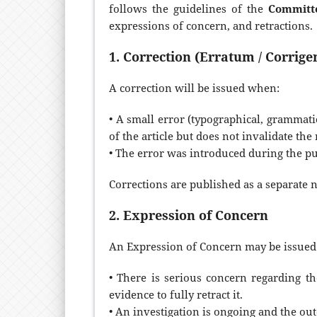
follows the guidelines of the
Committe
expressions of concern, and retractions.
1. Correction (Erratum / Corrig
A correction will be issued when:
• A small error (typographical, grammatic
of the article but does not invalidate the
• The error was introduced during the pu
Corrections are published as a separate no
2. Expression of Concern
An Expression of Concern may be issued 
• There is serious concern regarding th
evidence to fully retract it.
• An investigation is ongoing and the ou