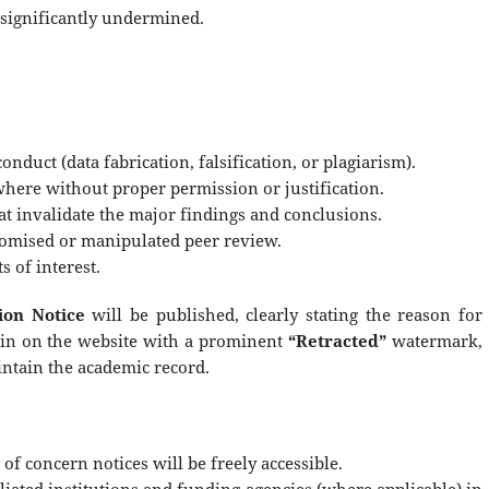
s significantly undermined.
onduct (data fabrication, falsification, or plagiarism).
here without proper permission or justification.
at invalidate the major findings and conclusions.
romised or manipulated peer review.
s of interest.
ion Notice
will be published, clearly stating the reason for
main on the website with a prominent
“Retracted”
watermark,
intain the academic record.
 of concern notices will be freely accessible.