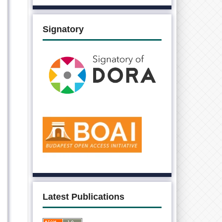
Signatory
Latest Publications