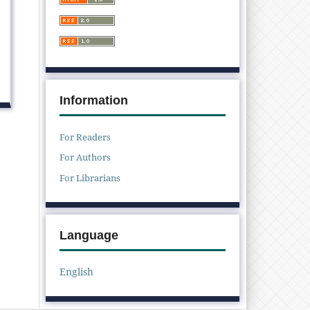
Information
For Readers
For Authors
For Librarians
Language
English