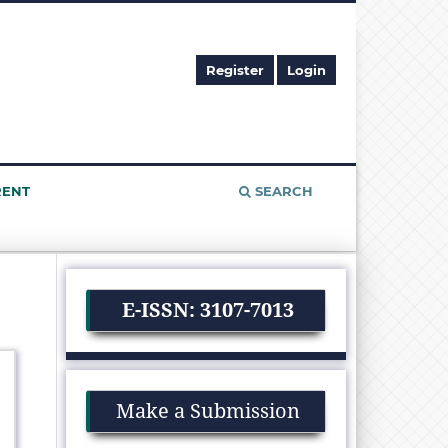
Register
Login
RENT
SEARCH
E-ISSN: 3107-7013
Make a Submission