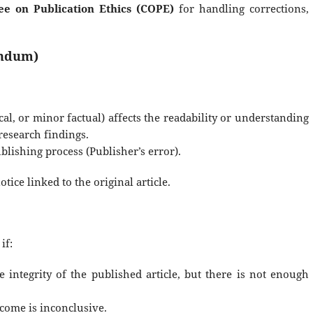
e on Publication Ethics (COPE)
for handling corrections,
endum)
al, or minor factual) affects the readability or understanding
 research findings.
blishing process (Publisher’s error).
tice linked to the original article.
if:
e integrity of the published article, but there is not enough
tcome is inconclusive.