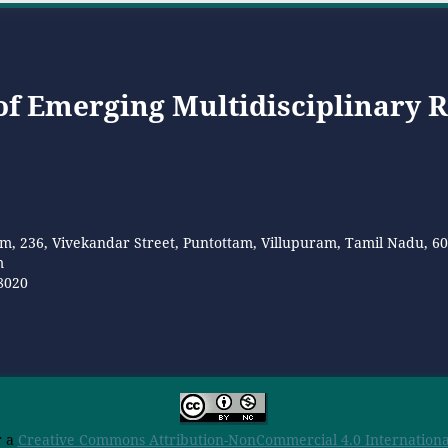
 of Emerging Multidisciplinary 
m, 236, Vivekandar Street, Puntottam, Villupuram, Tamil Nadu, 6
m
8020
r a
Creative Commons Attribution-NonCommercial 4.0 International