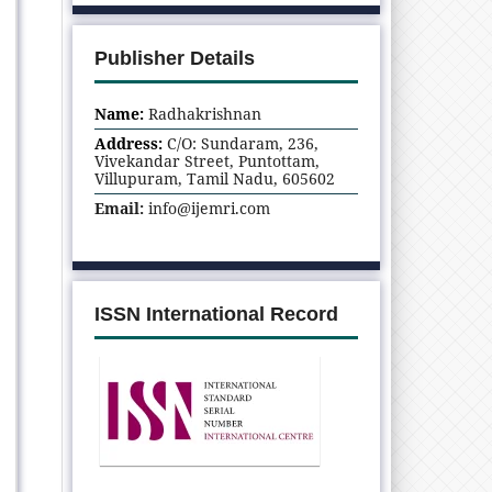
Publisher Details
Name:
Radhakrishnan
Address:
C/O: Sundaram, 236,
Vivekandar Street, Puntottam,
Villupuram, Tamil Nadu, 605602
Email:
info@ijemri.com
ISSN International Record