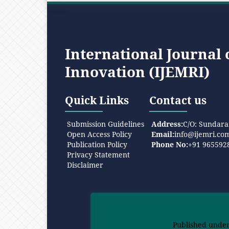
International Journal
Innovation (IJEMRI)
Quick Links
Contact us
Submission Guidelines
Address:
C/O: Sundara
Open Access Policy
Email:
info@ijemri.co
Publication Policy
Phone No:
+91 965592
Privacy Statement
Disclaimer
Published unde