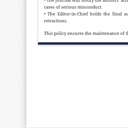
• The journal will notify the authors’ af
cases of serious misconduct.
• The Editor-in-Chief holds the final a
retractions.
This policy ensures the maintenance of th