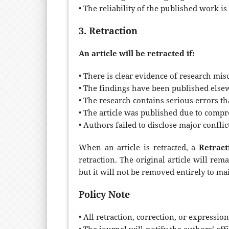
• The reliability of the published work i
3. Retraction
An article will be retracted if:
• There is clear evidence of research misc
• The findings have been published elsew
• The research contains serious errors th
• The article was published due to comp
• Authors failed to disclose major conflict
When an article is retracted, a
Retract
retraction. The original article will re
but it will not be removed entirely to ma
Policy Note
• All retraction, correction, or expression