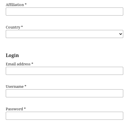
Affiliation
*
Country
*
Login
Email address
*
Username
*
Password
*