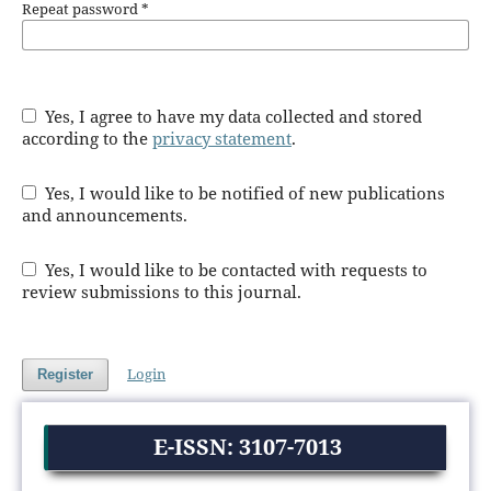
Repeat password
*
Yes, I agree to have my data collected and stored
according to the
privacy statement
.
Yes, I would like to be notified of new publications
and announcements.
Yes, I would like to be contacted with requests to
review submissions to this journal.
Login
Register
E-ISSN: 3107-7013