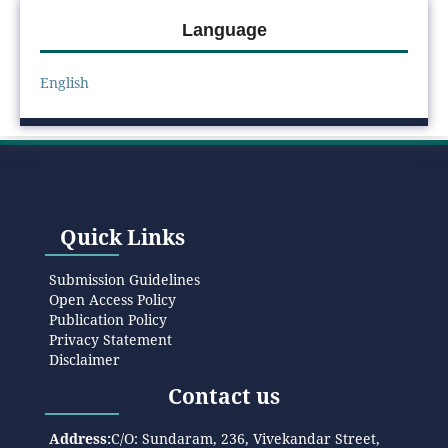
Language
English
Quick Links
Submission Guidelines
Open Access Policy
Publication Policy
Privacy Statement
Disclaimer
Contact us
Address:
C/O: Sundaram, 236, Vivekandar Street,