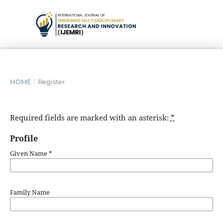
HOME
/
Register
Required fields are marked with an asterisk:
*
Profile
Given Name
*
Family Name