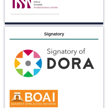
Signatory