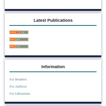
Latest Publications
Information
For Readers
For Authors
For Librarians