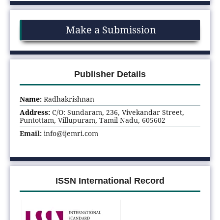
Make a Submission
Publisher Details
Name:
Radhakrishnan
Address:
C/O: Sundaram, 236, Vivekandar Street,
Puntottam, Villupuram, Tamil Nadu, 605602
Email:
info@ijemri.com
ISSN International Record