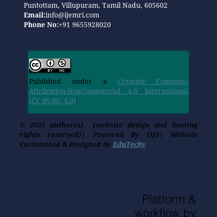
Puntottam, Villupuram, Tamil Nadu, 605602
Email:
info@ijemri.com
Phone No:
+91 9655928020
Published under a
Creative Commons
Attribution-NonCommercial 4.0 International
(CC BY-NC 4.0)
.
© 2025 author(s) (website design and hosting
rights reserved)| Powered By OJS| Website
Customized & Designed By
EduTechy