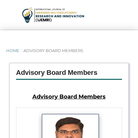
HOME
/
ADVISORY BOARD MEMBERS
Advisory Board Members
Advisory Board Members