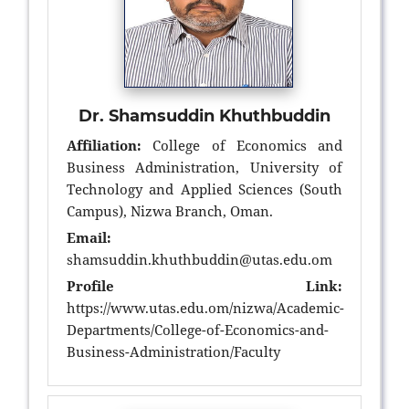
Dr. Shamsuddin Khuthbuddin
Affiliation:
College of Economics and
Business Administration, University of
Technology and Applied Sciences (South
Campus), Nizwa Branch, Oman.
Email:
shamsuddin.khuthbuddin@utas.edu.om
Profile Link:
https://www.utas.edu.om/nizwa/Academic-
Departments/College-of-Economics-and-
Business-Administration/Faculty