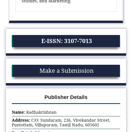
Studies, and Marketing.
E-ISSN: 3107-7013
Make a Submission
Publisher Details
Name:
Radhakrishnan
Address:
C/O: Sundaram, 236, Vivekandar Street,
Puntottam, Villupuram, Tamil Nadu, 605602