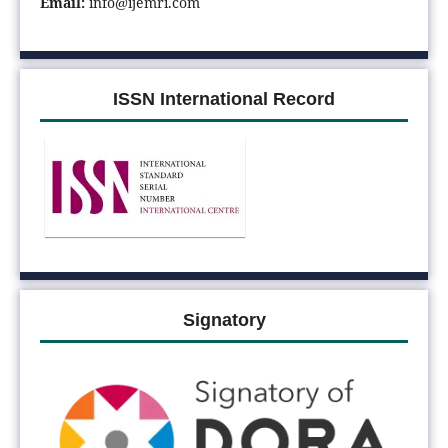
Email:
info@ijemri.com
ISSN International Record
Signatory