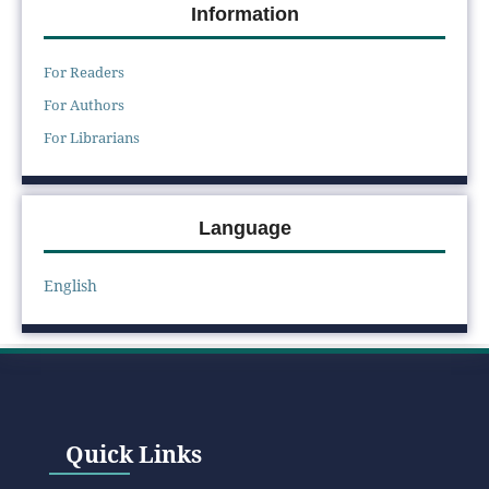
Information
For Readers
For Authors
For Librarians
Language
English
Quick Links