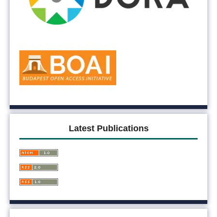
Latest Publications