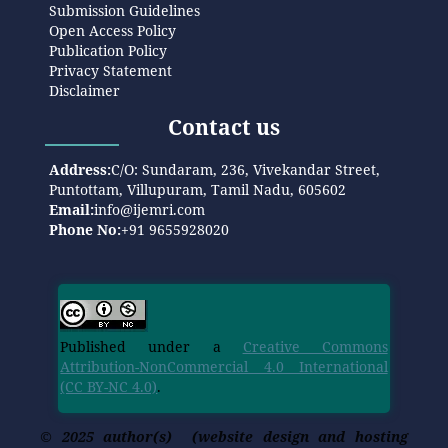
Submission Guidelines
Open Access Policy
Publication Policy
Privacy Statement
Disclaimer
Contact us
Address:
C/O: Sundaram, 236, Vivekandar Street,
Puntottam, Villupuram, Tamil Nadu, 605602
Email:
info@ijemri.com
Phone No:
+91 9655928020
Published under a
Creative Commons
Attribution-NonCommercial 4.0 International
(CC BY-NC 4.0)
.
© 2025 author(s) (website design and hosting