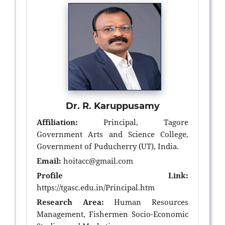
Dr. R. Karuppusamy
Affiliation:
Principal, Tagore
Government Arts and Science College,
Government of Puducherry (UT), India.
Email:
hoitacc@gmail.com
Profile Link:
https://tgasc.edu.in/Principal.htm
Research Area:
Human Resources
Management, Fishermen Socio-Economic