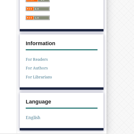
Information
For Readers
For Authors
For Librarians
Language
English