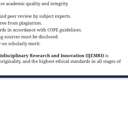
ure academic quality and integrity.
nd peer review by subject experts.
ree from plagiarism.
rds in accordance with COPE guidelines.
ng sources must be disclosed.
y on scholarly merit.
tidisciplinary Research and Innovation (IJEMRI)
is
iginality, and the highest ethical standards in all stages of