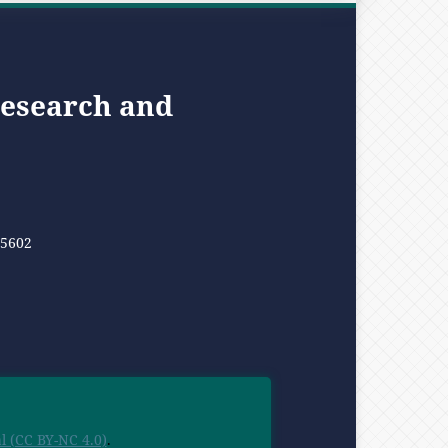
Research and
05602
 (CC BY-NC 4.0)
.