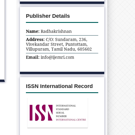
Publisher Details
Name:
Radhakrishnan
Address:
C/O: Sundaram, 236,
Vivekandar Street, Puntottam,
Villupuram, Tamil Nadu, 605602
Email:
info@ijemri.com
ISSN International Record