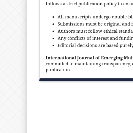
follows a strict publication policy to ens
All manuscripts undergo double-bli
Submissions must be original and f
Authors must follow ethical standa
Any conflicts of interest and fundi
Editorial decisions are based purel
International Journal of Emerging Mul
committed to maintaining transparency, or
publication.