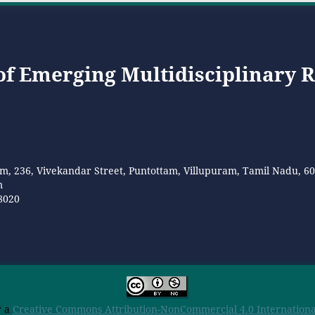
 of Emerging Multidisciplinary 
m, 236, Vivekandar Street, Puntottam, Villupuram, Tamil Nadu, 6
m
8020
r a
Creative Commons Attribution-NonCommercial 4.0 International