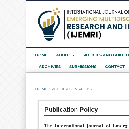
HOME
ABOUT
POLICIES AND GUIDEL
ARCHIVIES
SUBMISSIONS
CONTACT
HOME
/
PUBLICATION POLICY
Publication Policy
The
International Journal of Emerg