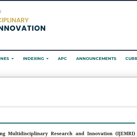
INES
INDEXING
APC
ANNOUNCEMENTS
CUR
ing Multidisciplinary Research and Innovation (IJEMRI)