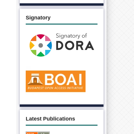
Signatory
Latest Publications