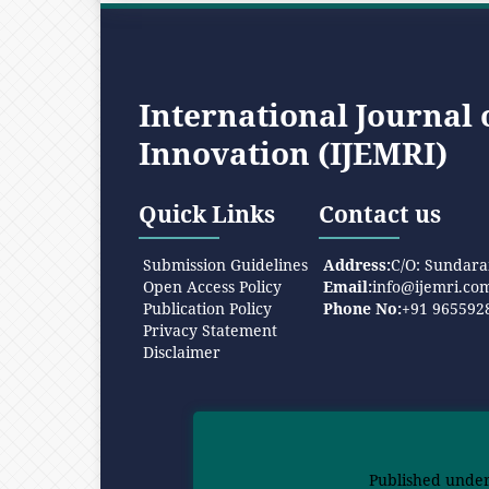
International Journal
Innovation (IJEMRI)
Quick Links
Contact us
Submission Guidelines
Address:
C/O: Sundara
Open Access Policy
Email:
info@ijemri.co
Publication Policy
Phone No:
+91 965592
Privacy Statement
Disclaimer
Published unde