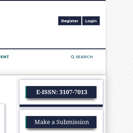
Register
Login
RENT
SEARCH
E-ISSN: 3107-7013
Make a Submission