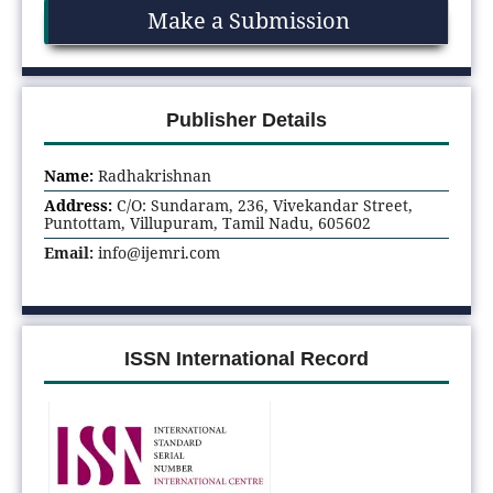
Make a Submission
Publisher Details
Name:
Radhakrishnan
Address:
C/O: Sundaram, 236, Vivekandar Street,
Puntottam, Villupuram, Tamil Nadu, 605602
Email:
info@ijemri.com
ISSN International Record