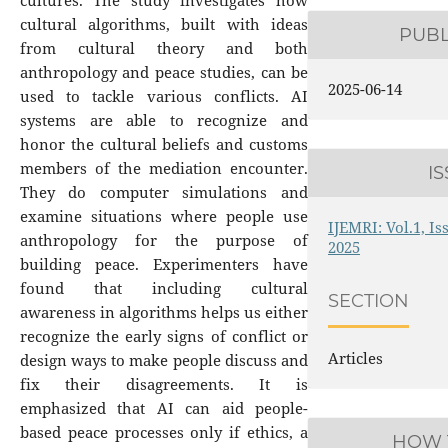
cultures. The study investigates how
cultural algorithms, built with ideas
PUB
from cultural theory and both
anthropology and peace studies, can be
2025-06-14
used to tackle various conflicts. AI
systems are able to recognize and
honor the cultural beliefs and customs
members of the mediation encounter.
I
They do computer simulations and
examine situations where people use
IJEMRI: Vol.1, Is
anthropology for the purpose of
2025
building peace. Experimenters have
found that including cultural
SECTION
awareness in algorithms helps us either
recognize the early signs of conflict or
Articles
design ways to make people discuss and
fix their disagreements. It is
emphasized that AI can aid people-
based peace processes only if ethics, a
HOW 