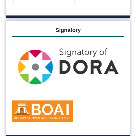
Signatory