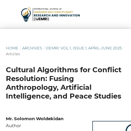
HOME
/
ARCHIVES
/
IJEMRI: VOL.1, ISSUE 1, APRIL-JUNE 2025
/
Articles
Cultural Algorithms for Conflict
Resolution: Fusing
Anthropology, Artificial
Intelligence, and Peace Studies
Mr. Solomon Woldekidan
Author