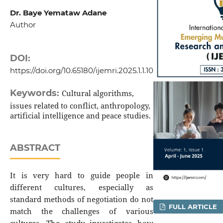
Dr. Baye Yemataw Adane
Author
DOI:
https://doi.org/10.65180/ijemri.2025.1.1.10
Keywords:
Cultural algorithms,
issues related to conflict, anthropology,
artificial intelligence and peace studies.
ABSTRACT
It is very hard to guide people in
different cultures, especially as
standard methods of negotiation do not
FULL ARTICLE
match the challenges of various