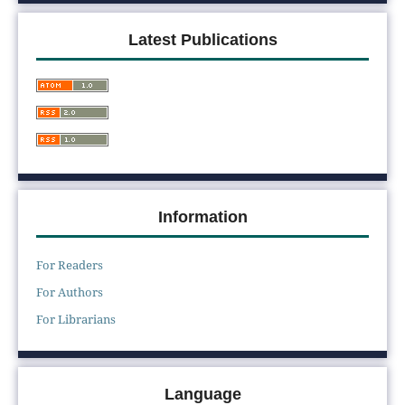
Latest Publications
Information
For Readers
For Authors
For Librarians
Language