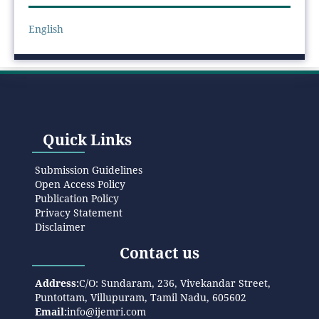
English
Quick Links
Submission Guidelines
Open Access Policy
Publication Policy
Privacy Statement
Disclaimer
Contact us
Address:
C/O: Sundaram, 236, Vivekandar Street,
Puntottam, Villupuram, Tamil Nadu, 605602
Email:
info@ijemri.com