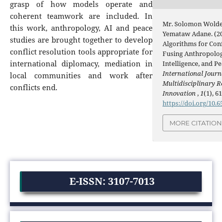
grasp of how models operate and
coherent teamwork are included. In
Mr. Solomon Wolde
this work, anthropology, AI and peace
Yemataw Adane. (20
studies are brought together to develop
Algorithms for Conf
conflict resolution tools appropriate for
Fusing Anthropology
international diplomacy, mediation in
Intelligence, and Pe
International Journ
local communities and work after
Multidisciplinary 
conflicts end.
Innovation
,
1
(1), 61
https://doi.org/10.6
MORE CITATIO
E-ISSN: 3107-7013