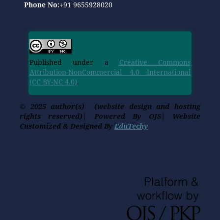
Phone No:
+91 9655928020
Published under a
Creative Commons
Attribution-NonCommercial 4.0 International
(CC BY-NC 4.0)
.
© 2025 author(s) (website design and hosting
rights reserved)| Powered By OJS| Website
Customized & Designed By
EduTechy