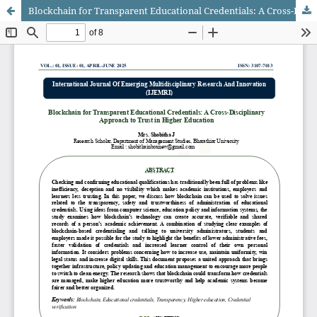
Blockchain for Transparent Educational Credentials: A Cross-Disciplinary Approach to Trust in Higher Education