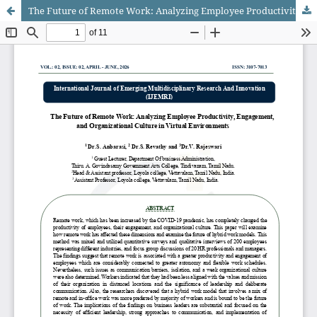
The Future of Remote Work: Analyzing Employee Productivity, Engagement, and Organizational Culture in Virtual Environments